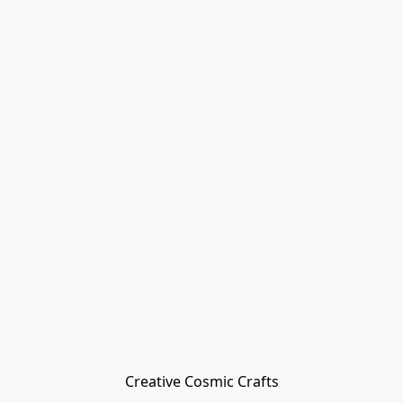
Creative Cosmic Crafts