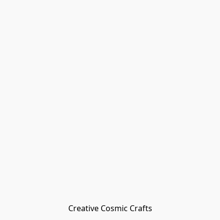
Creative Cosmic Crafts