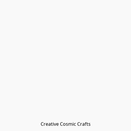
Creative Cosmic Crafts