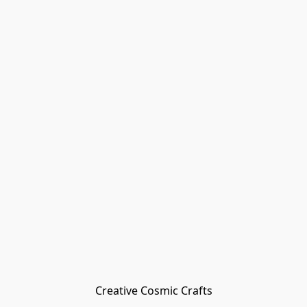
Creative Cosmic Crafts