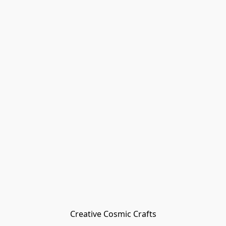
Creative Cosmic Crafts