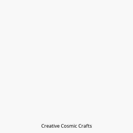
Creative Cosmic Crafts