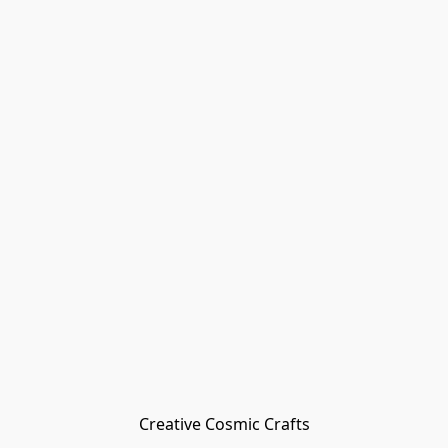
Creative Cosmic Crafts