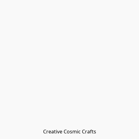
Creative Cosmic Crafts