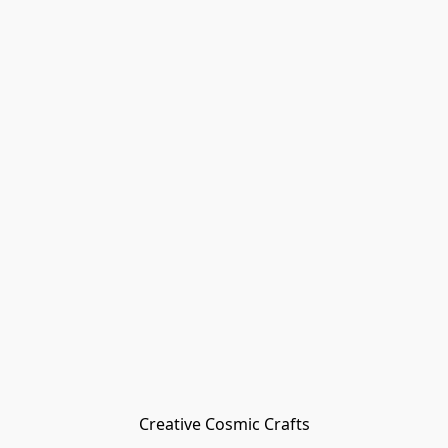
Creative Cosmic Crafts