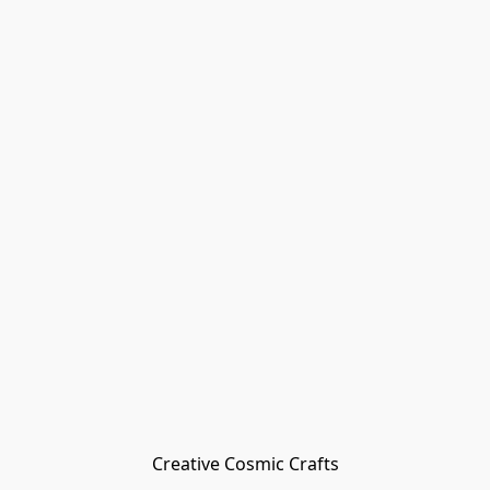
Creative Cosmic Crafts