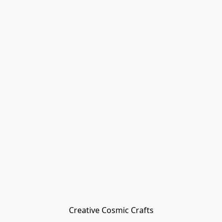
Creative Cosmic Crafts