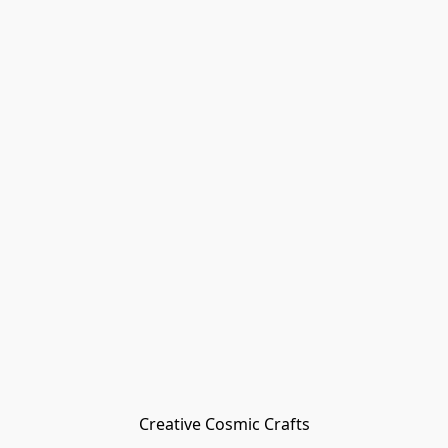
Creative Cosmic Crafts