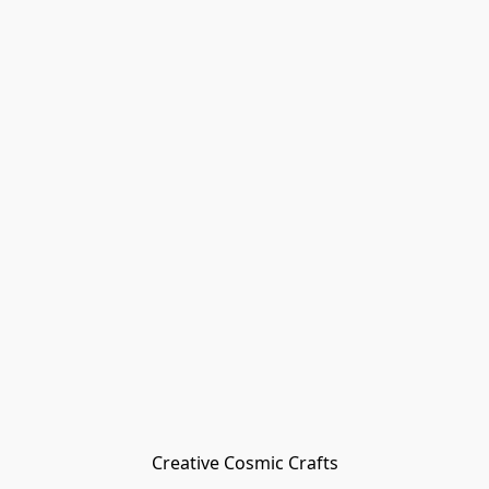
Creative Cosmic Crafts